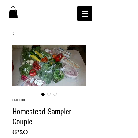
SKU: 0007
Homestead Sampler -
Couple
Price
$675.00